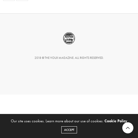
2018 © THE VOUX MAGAZINE. ALL RIGHTS RESERVED.
Our site uses cookies. Learn more about our use of cookies:
Cookie Policy
ACCEPT