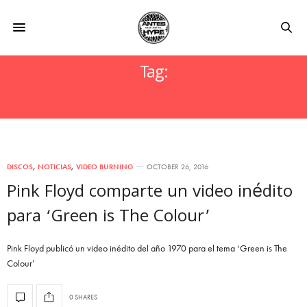
Tag:
EARLY YEARS
DISCOS
,
NOTICIAS
,
VIDEO BURNING
OCTOBER 26, 2016
Pink Floyd comparte un video inédito
para ‘Green is The Colour’
Pink Floyd publicó un video inédito del año 1970 para el tema ‘Green is The
Colour’
0 SHARES