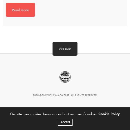
Read more
Ver más
2018 © THE VOUX MAGAZINE. ALL RIGHTS RESERVED.
Our site uses cookies. Learn more about our use of cookies:
Cookie Policy
ACCEPT