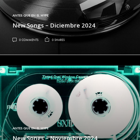
ANTES QUE EN EL HYPE
New Songs – Diciembre 2024
0 COMMENTS
0 SHARES
ANTES QUE EN EL HYPE
New Songs – Noviembre 2024