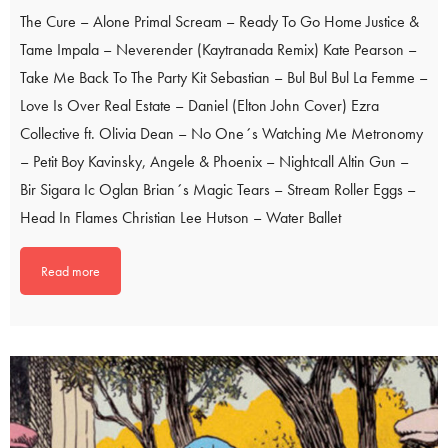
The Cure – Alone Primal Scream – Ready To Go Home Justice &
Tame Impala – Neverender (Kaytranada Remix) Kate Pearson –
Take Me Back To The Party Kit Sebastian – Bul Bul Bul La Femme –
Love Is Over Real Estate – Daniel (Elton John Cover) Ezra
Collective ft. Olivia Dean – No One´s Watching Me Metronomy
– Petit Boy Kavinsky, Angele & Phoenix – Nightcall Altin Gun –
Bir Sigara Ic Oglan Brian´s Magic Tears – Stream Roller Eggs –
Head In Flames Christian Lee Hutson – Water Ballet
Read more