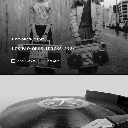
ANTES QUE EN EL HYPE
Los Mejores Tracks 2024
0 COMMENTS
0 SHARES