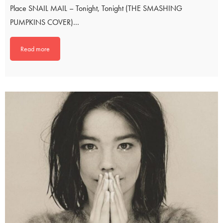
Place SNAIL MAIL – Tonight, Tonight (THE SMASHING
PUMPKINS COVER)…
Read more