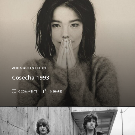
ANTES QUE EN EL HYPE
Cosecha 1993
0 COMMENTS
0 SHARES