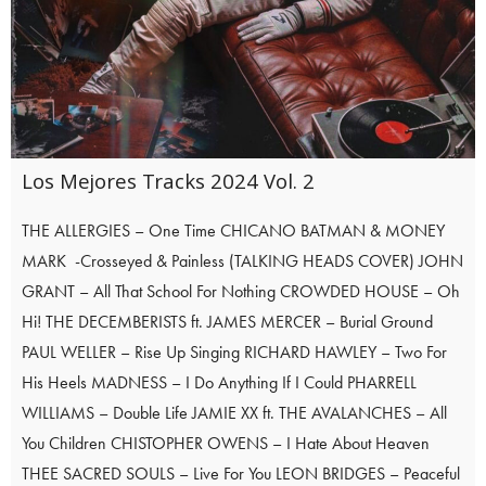
Los Mejores Tracks 2024 Vol. 2
THE ALLERGIES – One Time CHICANO BATMAN & MONEY
MARK -Crosseyed & Painless (TALKING HEADS COVER) JOHN
GRANT – All That School For Nothing CROWDED HOUSE – Oh
Hi! THE DECEMBERISTS ft. JAMES MERCER – Burial Ground
PAUL WELLER – Rise Up Singing RICHARD HAWLEY – Two For
His Heels MADNESS – I Do Anything If I Could PHARRELL
WILLIAMS – Double Life JAMIE XX ft. THE AVALANCHES – All
You Children CHISTOPHER OWENS – I Hate About Heaven
THEE SACRED SOULS – Live For You LEON BRIDGES – Peaceful