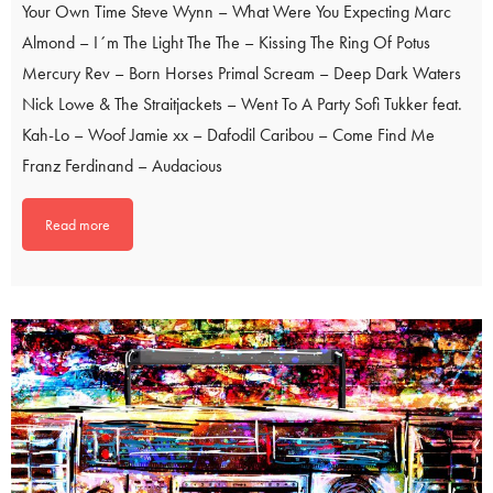
Your Own Time Steve Wynn – What Were You Expecting Marc
Almond – I´m The Light The The – Kissing The Ring Of Potus
Mercury Rev – Born Horses Primal Scream – Deep Dark Waters
Nick Lowe & The Straitjackets – Went To A Party Sofi Tukker feat.
Kah-Lo – Woof Jamie xx – Dafodil Caribou – Come Find Me
Franz Ferdinand – Audacious
Read more