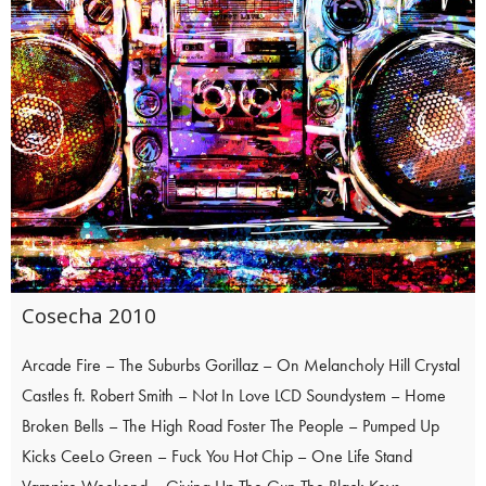
Cosecha 2010
Arcade Fire – The Suburbs Gorillaz – On Melancholy Hill Crystal
Castles ft. Robert Smith – Not In Love LCD Soundystem – Home
Broken Bells – The High Road Foster The People – Pumped Up
Kicks CeeLo Green – Fuck You Hot Chip – One Life Stand