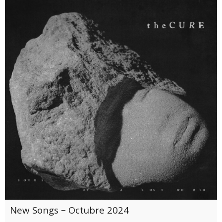
New Songs – Octubre 2024