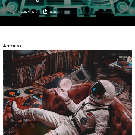
0 COMMENTS
0 SHARES
Artículos