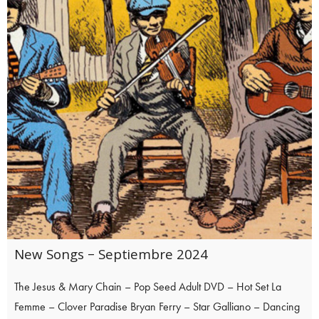
New Songs – Septiembre 2024
The Jesus & Mary Chain – Pop Seed Adult DVD – Hot Set La
Femme – Clover Paradise Bryan Ferry – Star Galliano – Dancing