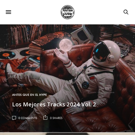
ANTES QUE EN EL HYPE
Los Mejores Tracks 2024 Vol. 2
0 COMMENTS
0 SHARES