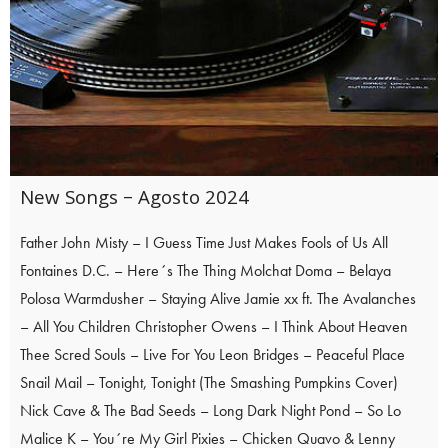
New Songs – Agosto 2024
Father John Misty – I Guess Time Just Makes Fools of Us All
Fontaines D.C. – Here´s The Thing Molchat Doma – Belaya
Polosa Warmdusher – Staying Alive Jamie xx ft. The Avalanches
– All You Children Christopher Owens – I Think About Heaven
Thee Scred Souls – Live For You Leon Bridges – Peaceful Place
Snail Mail – Tonight, Tonight (The Smashing Pumpkins Cover)
Nick Cave & The Bad Seeds – Long Dark Night Pond – So Lo
Malice K – You´re My Girl Pixies – Chicken Quavo & Lenny