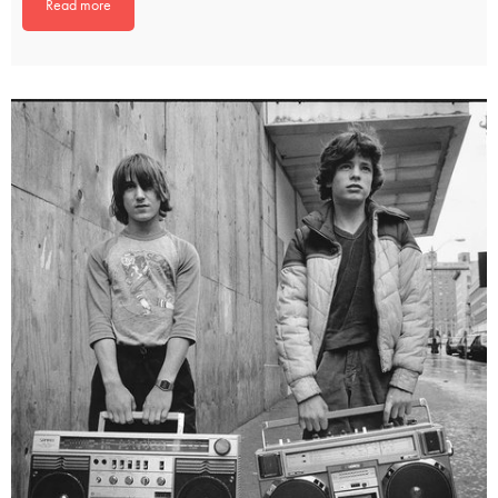
Read more