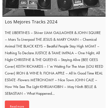
Los Mejores Tracks 2024
THE LIBERTINES – Shiver LIAM GALLAGHER & JOHN SQUIRE
– Mars To Liverpool THE JESUS & MARY CHAIN – Chemical
Animal THE BLACK KEYS – Beatiful People Stay High MGMT –
Nothing To Declare JUSTICE & TAME IMPALA – One Night, All
Night CHRISTINE & THE QUEENS – Staying Alive (BEE GEES
Cover) KEITH RICHARDS – I´m Waiting For The Man (LOU REED
Cover) IRON & WINE ft. FIONA APPLE – All In Good Time REAL
ESTATE -Flowers METRONOMY – Nice Town JOHN CALE –
How We See The Light KHRUANGBIN – May Ninth BELLE &
SEBASTIAN – What Happened…
Read more