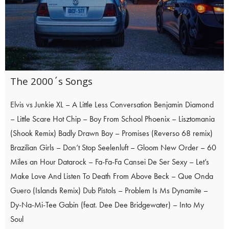
The 2000´s Songs
Elvis vs Junkie XL – A Little Less Conversation Benjamin Diamond
– Little Scare Hot Chip – Boy From School Phoenix – Lisztomania
(Shook Remix) Badly Drawn Boy – Promises (Reverso 68 remix)
Brazilian Girls – Don’t Stop Seelenluft – Gloom New Order – 60
Miles an Hour Datarock – Fa-Fa-Fa Cansei De Ser Sexy – Let’s
Make Love And Listen To Death From Above Beck – Que Onda
Guero (Islands Remix) Dub Pistols – Problem Is Ms Dynamite –
Dy-Na-Mi-Tee Gabin (feat. Dee Dee Bridgewater) – Into My
Soul