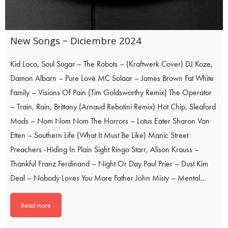
New Songs – Diciembre 2024
Kid Loco, Soul Sugar – The Robots – (Kraftwerk Cover) DJ Koze,
Damon Albarn – Pure Love MC Solaar – James Brown Fat White
Family – Visions Of Pain (Tim Goldsworthy Remix) The Operator
– Train, Rain, Brittany (Arnaud Rebotini Remix) Hot Chip, Sleaford
Mods – Nom Nom Nom The Horrors – Lotus Eater Sharon Van
Etten – Southern Life (What It Must Be Like) Manic Street
Preachers -Hiding In Plain Sight Ringo Starr, Alison Krauss –
Thankful Franz Ferdinand – Night Or Day Paul Prier – Dust Kim
Deal – Nobody Loves You More Father John Misty – Mental…
Read more