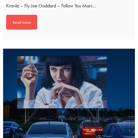
Kravitz – Fly Joe Goddard – Follow You Marc…
Read more