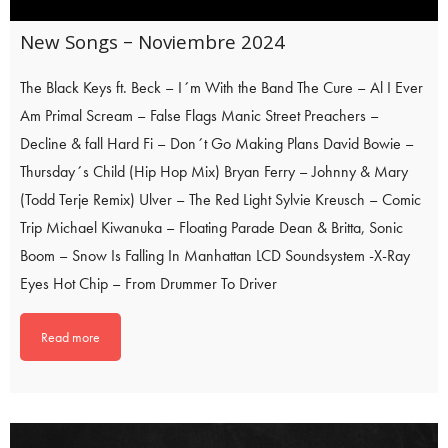
New Songs – Noviembre 2024
The Black Keys ft. Beck – I´m With the Band The Cure – Al I Ever
Am Primal Scream – False Flags Manic Street Preachers –
Decline & fall Hard Fi – Don´t Go Making Plans David Bowie –
Thursday´s Child (Hip Hop Mix) Bryan Ferry – Johnny & Mary
(Todd Terje Remix) Ulver – The Red Light Sylvie Kreusch – Comic
Trip Michael Kiwanuka – Floating Parade Dean & Britta, Sonic
Boom – Snow Is Falling In Manhattan LCD Soundsystem -X-Ray
Eyes Hot Chip – From Drummer To Driver
Read more