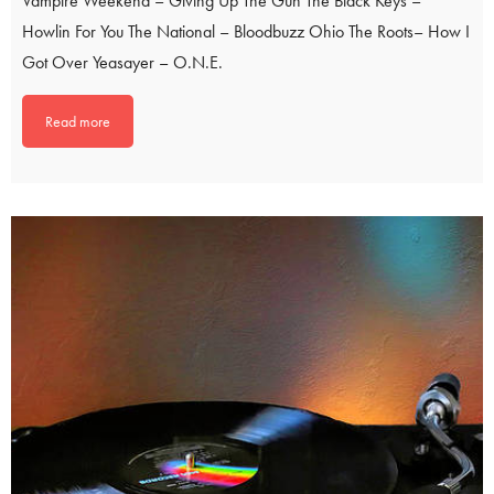
Vampire Weekend – Giving Up The Gun The Black Keys –
Howlin For You The National – Bloodbuzz Ohio The Roots– How I
Got Over Yeasayer – O.N.E.
Read more