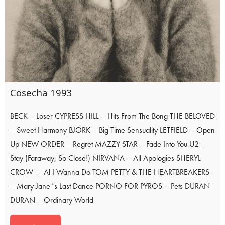
Cosecha 1993
BECK – Loser CYPRESS HILL – Hits From The Bong THE BELOVED
– Sweet Harmony BJORK – Big Time Sensuality LETFIELD – Open
Up NEW ORDER – Regret MAZZY STAR – Fade Into You U2 –
Stay (Faraway, So Close!) NIRVANA – All Apologies SHERYL
CROW – Al I Wanna Do TOM PETTY & THE HEARTBREAKERS
– Mary Jane´s Last Dance PORNO FOR PYROS – Pets DURAN
DURAN – Ordinary World