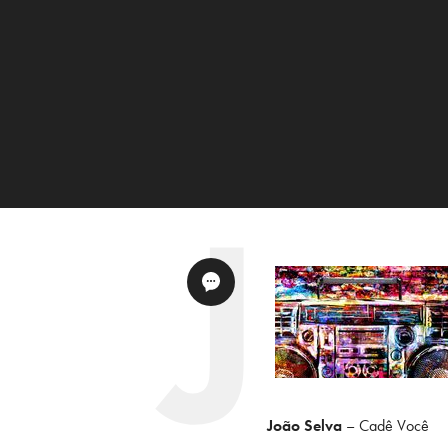
João Selva
– Cadê Você