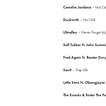
Camélia Jordana
– Moi Cés
Duckwrth
– No Chill
Ultraflex
– Never Forget My
Sofi Tukker ft. John Summ
Fred Again ft, Baxter Dur
Sault
– Trap Life
Little Simz ft. Obongjayar
The Knocks & Foster The P