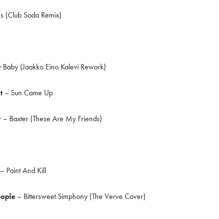
 (Club Soda Remix)
 Baby (Jaakko Eino Kalevi Rework)
it
– Sun Came Up
y
– Baxter (These Are My Friends)
– Point And Kill
eople
– Bittersweet Simphony (The Verve Cover)