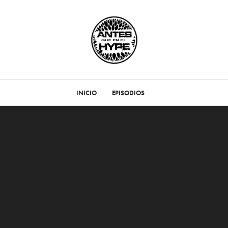
INICIO
EPISODIOS