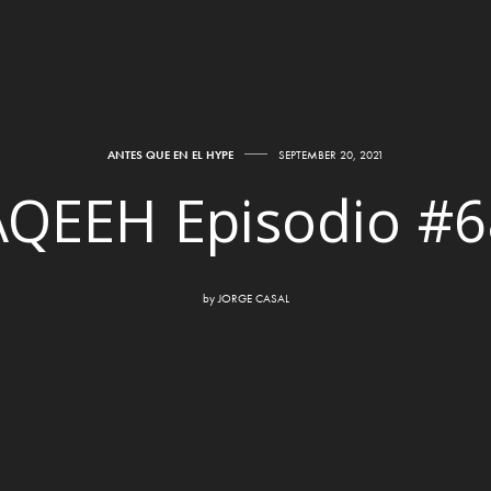
ANTES QUE EN EL HYPE
SEPTEMBER 20, 2021
AQEEH Episodio #6
by
JORGE CASAL