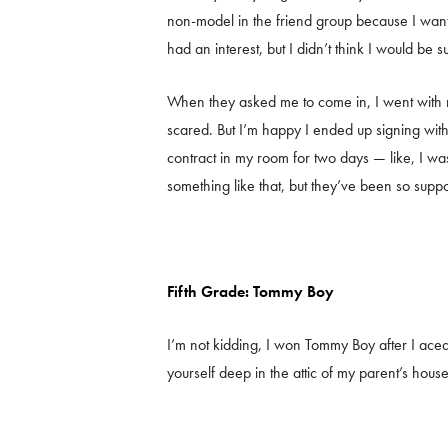
non-model in the friend group because I wan
had an interest, but I didn’t think I would be su
When they asked me to come in, I went with 
scared. But I’m happy I ended up signing wi
contract in my room for two days — like, I wa
something like that, but they’ve been so supp
Fifth Grade: Tommy Boy
I’m not kidding, I won Tommy Boy after I aced 
yourself deep in the attic of my parent’s house