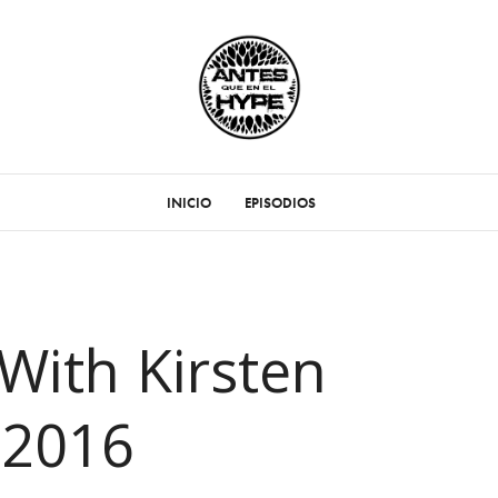
INICIO
EPISODIOS
With Kirsten
 2016