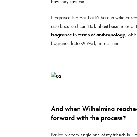
how they saw me.
Fragrance is great, but it’s hard to write or 
also because I can’t talk about base notes or t
fragrance in terms of anthropology
, whi
fragrance history? Well, here’s mine.
And when Wilhelmina reached
forward with the process?
Basically every single one of my friends in L.