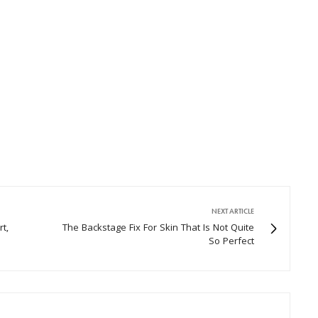
NEXT ARTICLE
t,
The Backstage Fix For Skin That Is Not Quite
So Perfect