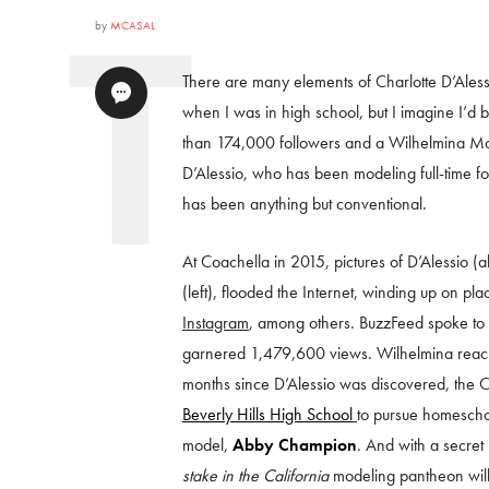
by
MCASAL
There are many elements of Charlotte D’Alessio’
when I was in high school, but I imagine I’d 
than 174,000 followers and a Wilhelmina Mode
D’Alessio, who has been modeling full-time f
has been anything but conventional.
At Coachella in 2015, pictures of D’Alessio (
(left), flooded the Internet, winding up on plac
Instagram
, among others. BuzzFeed spoke to D’A
garnered 1,479,600 views. Wilhelmina reached 
months since D’Alessio was discovered, the 
Beverly Hills High School
to pursue homescho
model,
Abby Champion
. And with a secret
stake in the California
modeling pantheon wil