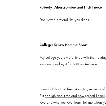
Puberty: Abercrombie and Fitch Fierce
Don’t even pretend like you didn’t.
College: Kenzo Homme Sport
My college years were timed with the heyday 
You can now buy it for $30 on Amazon.
I can look back at them like a tiny museum of m
But
enough about me and how (great) I smell
love and why you love them. Tell me when y