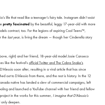
s life that read like a teenager’s fairy tale. Instagram didn’t exist
be
pretty fascinated
by the beautiful, leggy 17-year-old with more
ls contract, too. For the legions of aspiring Cool Teens™,
or the
last year
, is living the dream — though her Cinderella story
above, right) and her friend, 18-year-old model Josie Canseco
es like the festival’s
official Twitter and The Cobra Snake’s
lessio soon after, resulting in a viral article that has since
out to D’Alessio from there, and the rest is history. In the 12
Canada native has landed a slew of commercial campaigns, left
oling and launched a YouTube channel with her friend and fellow
 project in the works for this summer,
I imagine that D’Alessio’s
l only deepen.