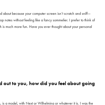
read about because your computer screen isn’t scratch and sniff—
op notes without feeling like a fancy sommelier. I prefer to think of
ch is much more fun. Have you ever thought about your personal
 out to you, how did you feel about going
A. is a model, with Next or Wilhelmina or whatever it is. I was the