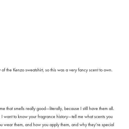
of the Kenzo sweatshirt, so this was a very fancy scent to own.
e that smells really good—literally, because I still have them all.
. I want to know your fragrance history—tell me what scents you
ou wear them, and how you apply them, and why they’re special