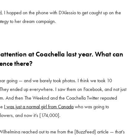
, I hopped on the phone with D’Alessio to get caught up on the
trategy to her dream campaign.
 attention at Coachella last year. What can
ence there?
 year going — and we barely took photos. I think we took 10
. They ended up everywhere. I saw them on Facebook, and not just
hem. And then The Weeknd and the Coachella Twitter reposted
use
I was just a normal girl from Canada
who was going to
llowers, and now it’s [174,000].
Wilhelmina reached out to me from the [BuzzFeed] article — that’s