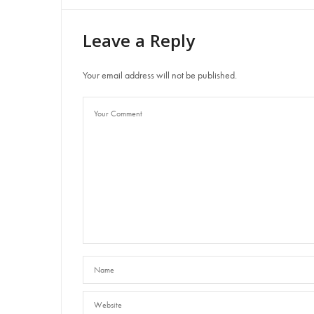
Leave a Reply
Your email address will not be published.