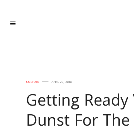
CULTURE
APRIL 23, 2016
Getting Ready 
Dunst For The