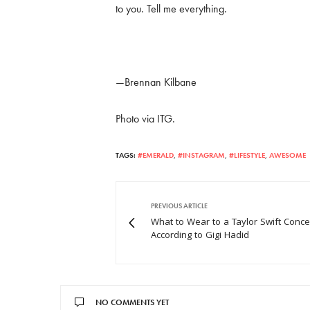
to you. Tell me everything.
—Brennan Kilbane
Photo via ITG.
TAGS:
#EMERALD
,
#INSTAGRAM
,
#LIFESTYLE
,
AWESOME
PREVIOUS ARTICLE
What to Wear to a Taylor Swift Concer
According to Gigi Hadid
NO COMMENTS YET