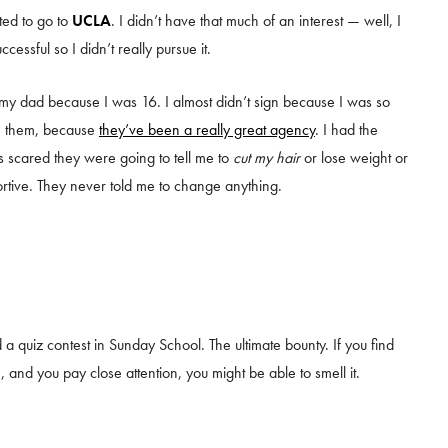
ted to go to
UCLA
. I didn’t have that much of an interest — well, I
ccessful so I didn’t really pursue it.
my dad because I was 16. I almost didn’t sign because I was so
th them, because
they’ve been a really great agency
. I had the
s scared they were going to tell me to
cut my hair
or lose weight or
ortive. They never told me to change anything.
a quiz contest in Sunday School. The ultimate bounty. If you find
, and you pay close attention, you might be able to smell it.