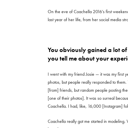
On the eve of Coachella 2016’s first weekend
last year of her life, from her social media s
You obviously gained a lot of
you tell me about your experi
I went with my friend Josie — it was my first
photos, but people really responded to them
[from] friends, but random people posting t
[one of their photos]. It was so surreal beca
Coachella. I had, like, 16,000 [Instagram] fo
Coachella really got me started in modeling. 