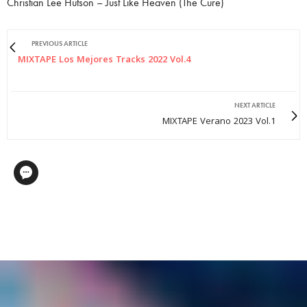
Christian Lee Hutson – Just Like Heaven (The Cure)
PREVIOUS ARTICLE
MIXTAPE Los Mejores Tracks 2022 Vol.4
NEXT ARTICLE
MIXTAPE Verano 2023 Vol.1