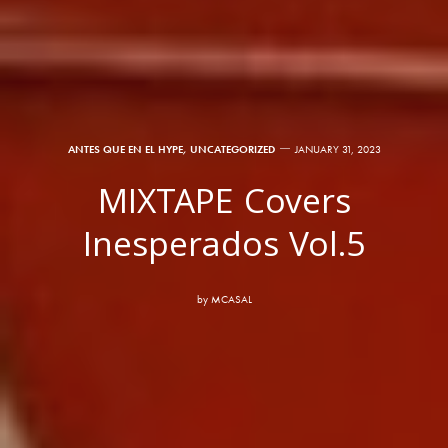
ANTES QUE EN EL HYPE
,
UNCATEGORIZED
JANUARY 31, 2023
MIXTAPE Covers
Inesperados Vol.5
by
MCASAL