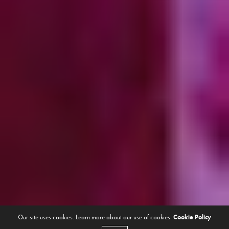
Our site uses cookies. Learn more about our use of cookies:
Cookie Policy
ANTES QUE EN EL HYPE
DECEMBER 28, 2022