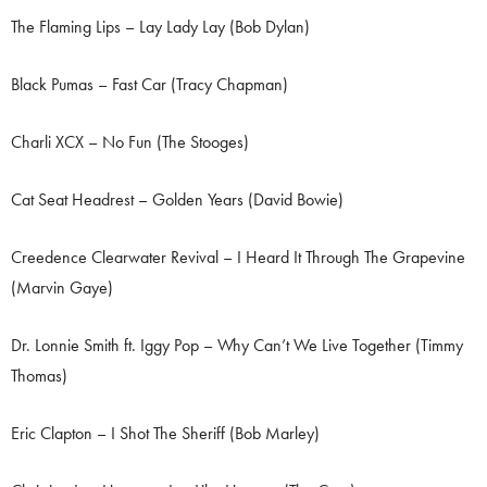
The Flaming Lips – Lay Lady Lay (Bob Dylan)
Black Pumas – Fast Car (Tracy Chapman)
Charli XCX – No Fun (The Stooges)
Cat Seat Headrest – Golden Years (David Bowie)
Creedence Clearwater Revival – I Heard It Through The Grapevine
(Marvin Gaye)
Dr. Lonnie Smith ft. Iggy Pop – Why Can’t We Live Together (Timmy
Thomas)
Eric Clapton – I Shot The Sheriff (Bob Marley)