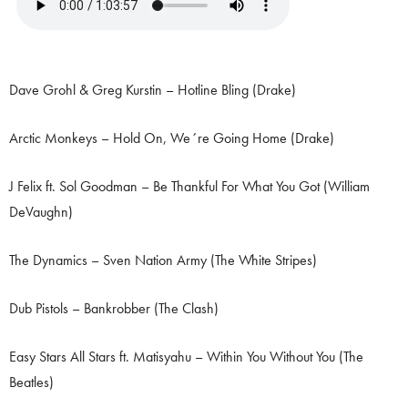
Dave Grohl & Greg Kurstin – Hotline Bling (Drake)
Arctic Monkeys – Hold On, We´re Going Home (Drake)
J Felix ft. Sol Goodman – Be Thankful For What You Got (William
DeVaughn)
The Dynamics – Sven Nation Army (The White Stripes)
Dub Pistols – Bankrobber (The Clash)
Easy Stars All Stars ft. Matisyahu – Within You Without You (The
Beatles)