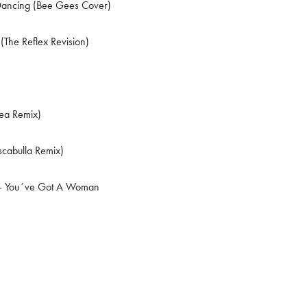
Dancing (Bee Gees Cover)
(The Reflex Revision)
ea Remix)
scabulla Remix)
 You´ve Got A Woman