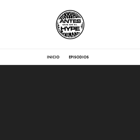
INICIO
EPISODIOS