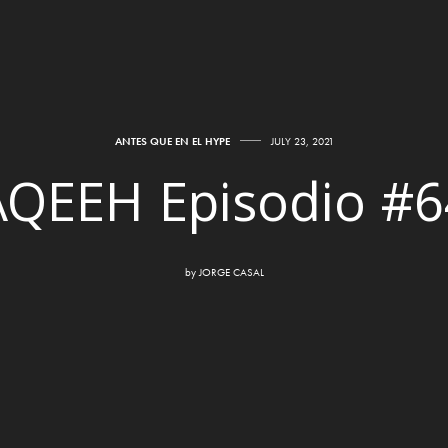
ANTES QUE EN EL HYPE
JULY 23, 2021
AQEEH Episodio #6
by
JORGE CASAL