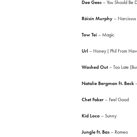
Dee Gees
– You Should Be 
Róisín Murphy
– Narcissus 
Tow Tei
– Magic
Url
– Honey ( Phil From Hav
Washed Out
– Too Late (Bu
Natalie Bergman ft. Beck
–
Chet Faker
– Feel Good
Kid Loco
– Sunny
Jungle ft. Bas
– Romeo