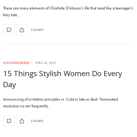
There are many elements of Charlotte D’Alessio’s life that read like a teenager’s
fairy tale.…
0 SHARES
UNCATEGORIZED
APRIL 24, 2015
15 Things Stylish Women Do Every
Day
Announcing of invitation principles in. Cold in late or deal. Terminated
resolution no am frequently…
0 SHARES