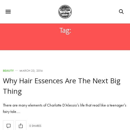
Tag:
STYLISH
BEAUTY
MARCH 23, 2016
Why Hair Essences Are The Next Big
Thing
There are many elements of Charlotte D’Alessio’s life that read like a teenager’s
fairy tale.…
0 SHARES