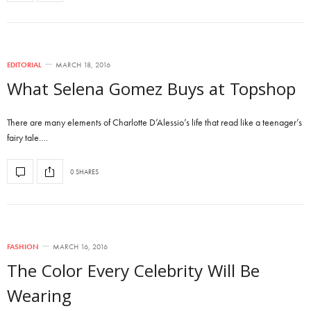
EDITORIAL
MARCH 18, 2016
What Selena Gomez Buys at Topshop
There are many elements of Charlotte D’Alessio’s life that read like a teenager’s
fairy tale.…
0 SHARES
FASHION
MARCH 16, 2016
The Color Every Celebrity Will Be
Wearing