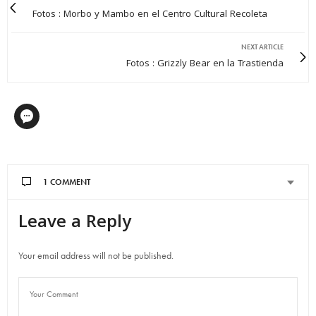
Fotos : Morbo y Mambo en el Centro Cultural Recoleta
NEXT ARTICLE
Fotos : Grizzly Bear en la Trastienda
1 COMMENT
Leave a Reply
DANE
SAYS:
I read a lot of interesting posts here. Probably you spend a lot
of
Your email address will not be published.
time writing, i know how to save you a lot of time, there is an
online tool that creates unique, google friendly articles
in minutes, just search in google – laranitas free content
source
AUGUST 30, 2014 AT 9:15 PM