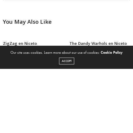
You May Also Like
ZigZag en Niceto
The Dandy Warhols en Niceto
Our site uses cookies. Learn more about our use of cookies:
Cookie Policy
ACCEPT
CocoRosie en Niceto
CocoRosie compartió el clip
oficial de “Lost Girls” filmado
en Argentina
CocoRosie nos deja escuchar
Iron & Wine en Niceto
su nuevo álbum “Heartache
City” por streaming