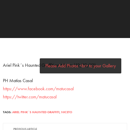
Ariel Pink´s Haunted Graffiti en Niceto (12/12/12)
Please Add Photos <br> to your Gallery
PH Matías Casal
https://www.facebook.com/matucasal
https://twitter.com/matucasal
TAGS:
ARIEL PINK´S HAUNTED GRAFFITI
,
NICETO
PREVIOUS ARTICLE