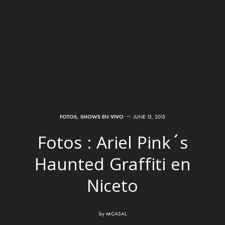
FOTOS
,
SHOWS EN VIVO
JUNE 13, 2013
Fotos : Ariel Pink´s
Haunted Graffiti en
Niceto
by
MCASAL