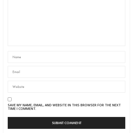
SAVE MY NAME, EMAIL, AND WEBSITE IN THIS BROWSER FOR THE NEXT
TIME I COMMENT.