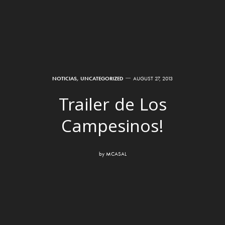
NOTICIAS
,
UNCATEGORIZED
AUGUST 27, 2013
Trailer de Los
Campesinos!
by
MCASAL