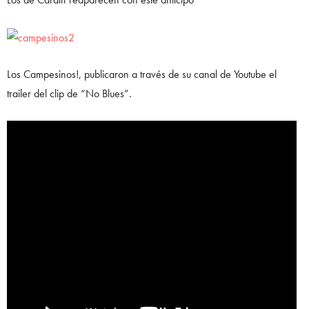
Los Campesinos!, publicaron a través de su canal de Youtube el
trailer del clip de “No Blues”.