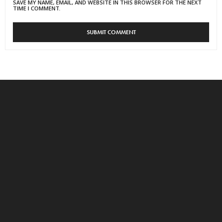
SAVE MY NAME, EMAIL, AND WEBSITE IN THIS BROWSER FOR THE NEXT
TIME I COMMENT.