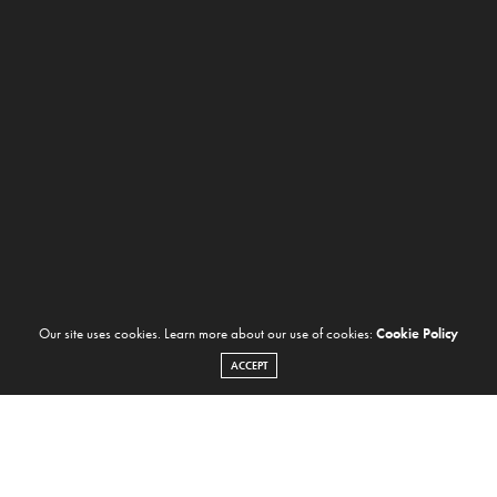
Our site uses cookies. Learn more about our use of cookies:
Cookie Policy
ACCEPT