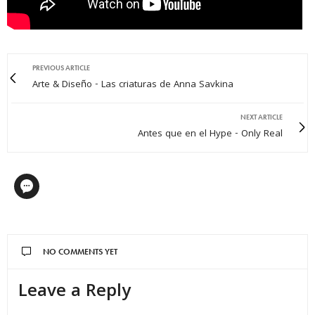
PREVIOUS ARTICLE
Arte & Diseño - Las criaturas de Anna Savkina
NEXT ARTICLE
Antes que en el Hype - Only Real
NO COMMENTS YET
Leave a Reply