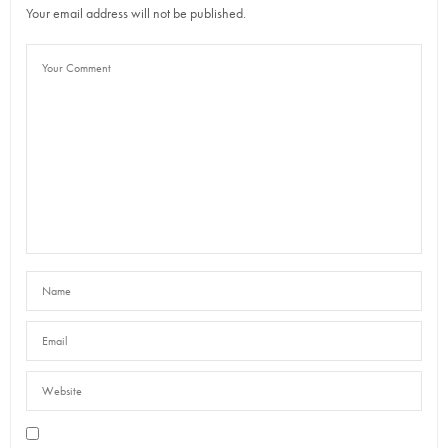
Your email address will not be published.