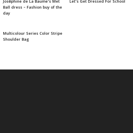
Joséphine de La Baume’s Met
Let’s Get Dressed For School
Ball dress – Fashion buy of the
day
Multicolour Series Color Stripe
Shoulder Bag