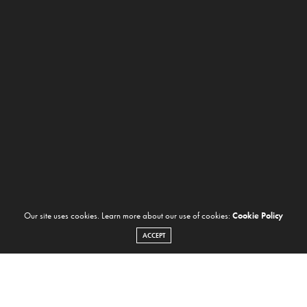
Our site uses cookies. Learn more about our use of cookies:
Cookie Policy
ACCEPT