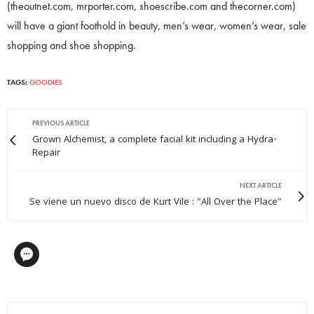
(theoutnet.com, mrporter.com, shoescribe.com and thecorner.com)
will have a giant foothold in beauty, men’s wear, women’s wear, sale
shopping and shoe shopping.
TAGS:
GOODIES
PREVIOUS ARTICLE
Grown Alchemist, a complete facial kit including a Hydra-
Repair
NEXT ARTICLE
Se viene un nuevo disco de Kurt Vile : "All Over the Place"