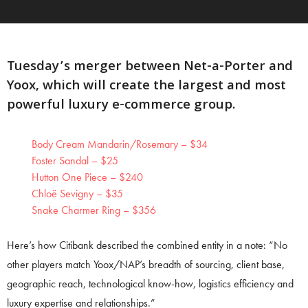
Tuesday’s merger between Net-a-Porter and
Yoox, which will create the largest and most
powerful luxury e-commerce group.
Body Cream Mandarin/Rosemary – $34
Foster Sandal – $25
Hutton One Piece – $240
Chloë Sevigny – $35
Snake Charmer Ring – $356
Here’s how Citibank described the combined entity in a note: “No
other players match Yoox/NAP’s breadth of sourcing, client base,
geographic reach, technological know-how, logistics efficiency and
luxury expertise and relationships.”