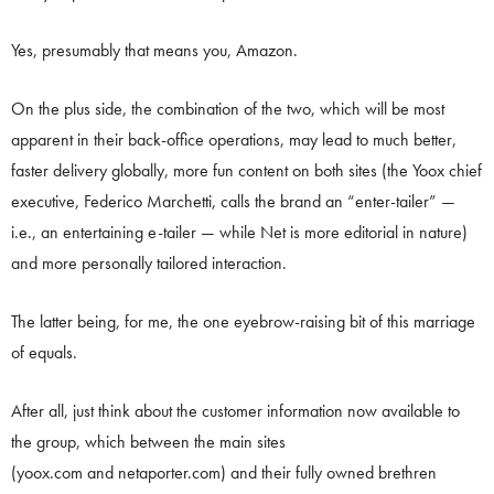
Yes, presumably that means you, Amazon.
On the plus side, the combination of the two, which will be most
apparent in their back-office operations, may lead to much better,
faster delivery globally, more fun content on both sites (the Yoox chief
executive, Federico Marchetti, calls the brand an “enter-tailer” —
i.e., an entertaining e-tailer — while Net is more editorial in nature)
and more personally tailored interaction.
The latter being, for me, the one eyebrow-raising bit of this marriage
of equals.
After all, just think about the customer information now available to
the group, which between the main sites
(yoox.com and netaporter.com) and their fully owned brethren