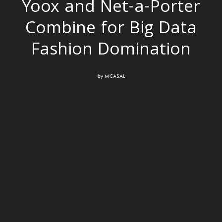
Yoox and Net-a-Porter
Combine for Big Data
Fashion Domination
by
MCASAL