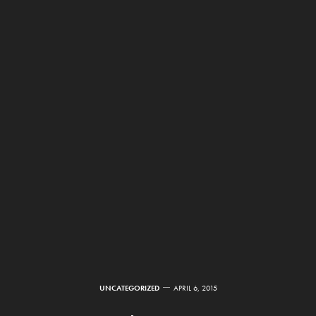
UNCATEGORIZED
APRIL 6, 2015