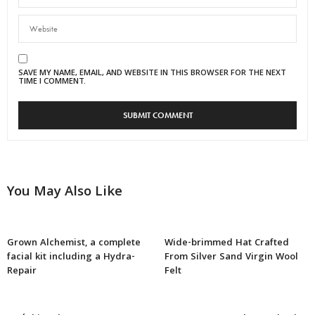
SAVE MY NAME, EMAIL, AND WEBSITE IN THIS BROWSER FOR THE NEXT
TIME I COMMENT.
You May Also Like
Grown Alchemist, a complete
Wide-brimmed Hat Crafted
facial kit including a Hydra-
From Silver Sand Virgin Wool
Repair
Felt