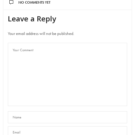
NO COMMENTS YET
Leave a Reply
Your email address will not be published.